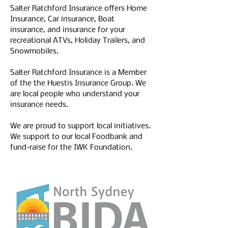
Salter Ratchford Insurance offers 
Home 
Insurance
, 
Car insurance
, 
Boat 
insurance
, and insurance for your 
recreational ATVs
, 
Holiday Trailers
, and 
Snowmobiles
. 
Salter Ratchford Insurance is a Member 
of the the Huestis Insurance Group. We 
are local people who understand your 
insurance needs. 
We are proud to support local initiatives. 
We support to our local Foodbank and 
fund-raise for the IWK Foundation.