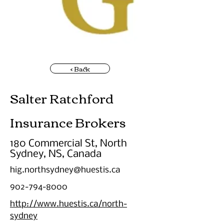
< Back
Salter Ratchford
Insurance Brokers
180 Commercial St, North
Sydney, NS, Canada
hig.northsydney@huestis.ca
902-794-8000
http://www.huestis.ca/north-
sydney