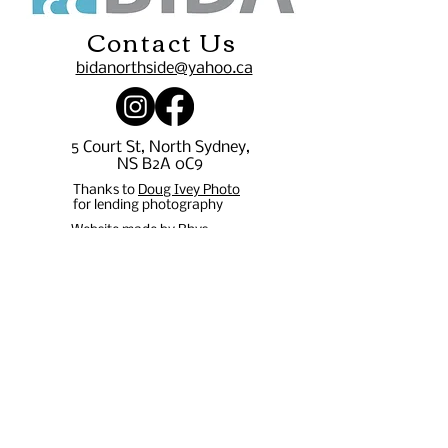
Contact Us
bidanorthside@yahoo.ca
5 Court St, North Sydney,
NS B2A 0C9
Thanks to
Doug Ivey Photo
for lending photography
Website made by Rhys
Durando -
rpdurando15@gmail.com
Stay in 
the 