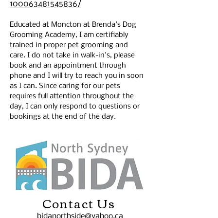
100063481545836/
Educated at Moncton at Brenda's Dog 
Grooming Academy, I am certifiably 
trained in proper pet grooming and 
care. I do not take in walk-in's, please 
book and an appointment through 
phone and I will try to reach you in soon 
as I can. Since caring for our pets 
requires full attention throughout the 
day, I can only respond to questions or 
bookings at the end of the day. 
Contact Us
bidanorthside@yahoo.ca