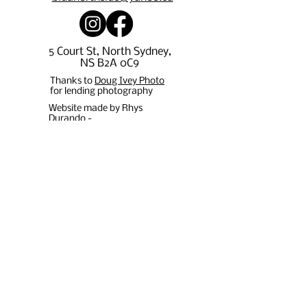
5 Court St, North Sydney,
NS B2A 0C9
Thanks to
Doug Ivey Photo
for lending photography
Website made by Rhys
Durando -
rpdurando15@gmail.com
Stay in 
the 